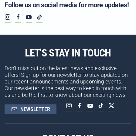
Follow us on social media for more updates!
LET'S STAY IN TOUCH
Don't miss out on the latest news and exclusive
offers! Sign up for our newsletter to stay updated on
our recent announcements and upcoming events.
Our newsletter is the best way to keep in touch with
us and be the first to know about our exciting news.
NEWSLETTER