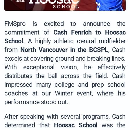
FMSpro is excited to announce the
commitment of
Cash Fenrich to Hoosac
School
. A highly athletic central midfielder
from
North Vancouver in the BCSPL
, Cash
excels at covering ground and breaking lines.
With exceptional vision, he effectively
distributes the ball across the field. Cash
impressed many college and prep school
coaches at our Winter event, where his
performance stood out.
After speaking with several programs, Cash
determined that
Hoosac School
was the