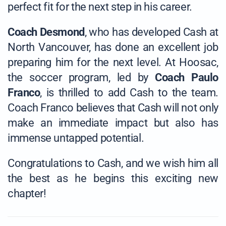
perfect fit for the next step in his career.
Coach Desmond
, who has developed Cash at
North Vancouver, has done an excellent job
preparing him for the next level. At Hoosac,
the soccer program, led by
Coach Paulo
Franco
, is thrilled to add Cash to the team.
Coach Franco believes that Cash will not only
make an immediate impact but also has
immense untapped potential.
Congratulations to Cash, and we wish him all
the best as he begins this exciting new
chapter!