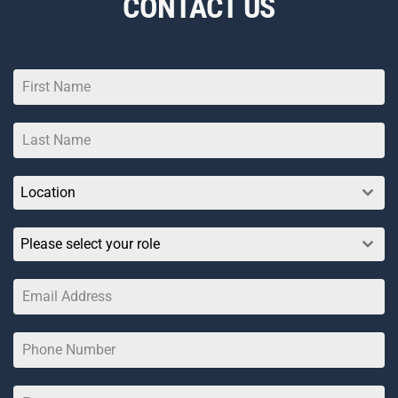
CONTACT US
Location
Please select your role