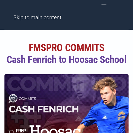
AGENCY
FINDME SHOWCASES
HIGHLIGHT REELS
Skip to main content
FMSPRO COMMITS
Cash Fenrich to Hoosac School