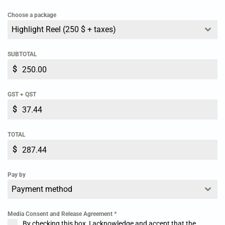
Choose a package
KEEPER: Goalkeeper
Highlight Reel (250 $ + taxes)
SUBTOTAL
$
GST + QST
$
TOTAL
$
Pay by
Payment method
Media Consent and Release Agreement
*
By checking this box, I acknowledge and accept that the