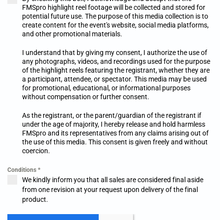
FMSpro highlight reel footage will be collected and stored for
potential future use. The purpose of this media collection is to
create content for the event's website, social media platforms,
and other promotional materials.
I understand that by giving my consent, I authorize the use of
any photographs, videos, and recordings used for the purpose
of the highlight reels featuring the registrant, whether they are
a participant, attendee, or spectator. This media may be used
for promotional, educational, or informational purposes
without compensation or further consent.
As the registrant, or the parent/guardian of the registrant if
under the age of majority, I hereby release and hold harmless
FMSpro and its representatives from any claims arising out of
the use of this media. This consent is given freely and without
coercion.
Conditions
*
We kindly inform you that all sales are considered final aside
from one revision at your request upon delivery of the final
product.