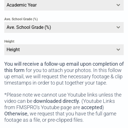
Academic Year
Ave. School Grade (%)
Ave. School Grade (%)
Height
Height
You will receive a follow-up email
upon completion of
this form
for you to attach your photos. In this follow
up email, we will request the necessary footage & clip
timestamps in order to put together your tape.
*Please note we cannot use Youtube links unless the
video can be
downloaded directly.
(Youtube Links
from FMSPRO's Youtube page are
accepted
)
Otherwise,
we request that you have the full game
footage as a file, or pre-clipped files.