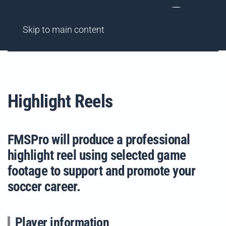
AGENCY
FINDME SHOWCASES
HIGHLIGHT REELS
Skip to main content
Highlight Reels
FMSPro will produce a professional
highlight reel using selected game
footage to support and promote your
soccer career.
Player information