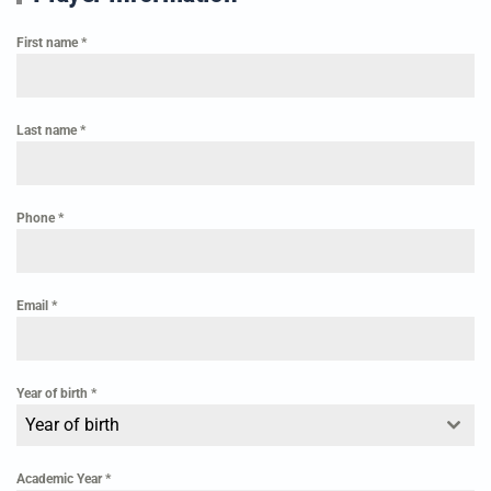
First name
*
Last name
*
Phone
*
Email
*
Year of birth
*
Year of birth
Academic Year
*