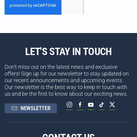
LET'S STAY IN TOUCH
Don't miss out on the latest news and exclusive
offers! Sign up for our newsletter to stay updated on
our recent announcements and upcoming events.
Our newsletter is the best way to keep in touch with
us and be the first to know about our exciting news.
NEWSLETTER