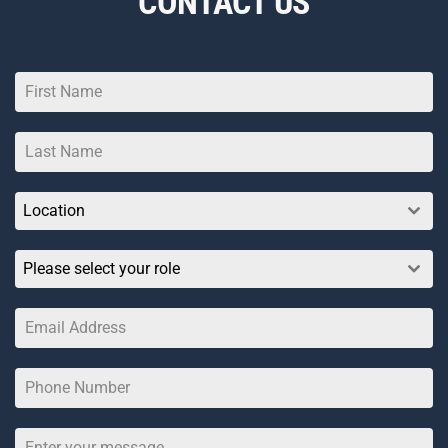
CONTACT US
Location
Please select your role