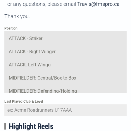
For any questions, please email
Travis@fmspro.ca
Thank you.
Position
ATTACK - Striker
ATTACK - Right Winger
ATTACK: Left Winger
MIDFIELDER: Central/Box-to-Box
MIDFIELDER: Defending/Holding
Last Played Club & Level
DEFENSE: Right Fullback
DEFENSE: Center Back
Highlight Reels
DEFENSE: Left Fullback