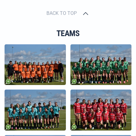
BACK TO TOP
TEAMS
+
+
+
+