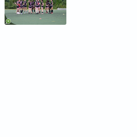
+
+
+
+