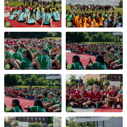
+
+
+
+
+
+