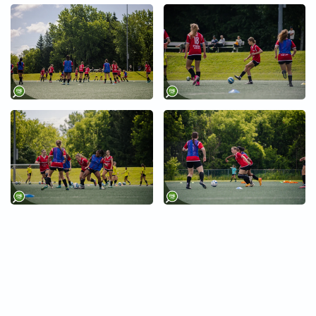
+
+
+
+
+
+