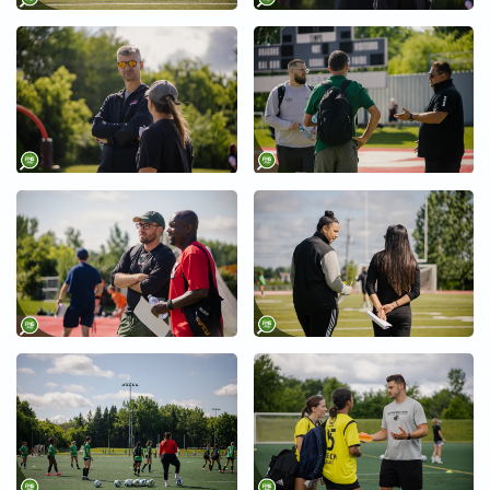
+
+
+
+
+
+