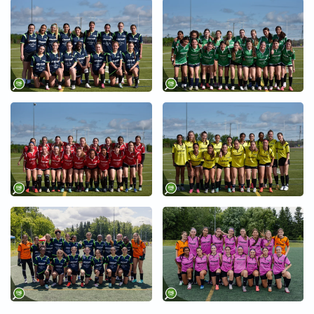
+
+
+
+
+
+