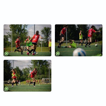
+
+
+
+