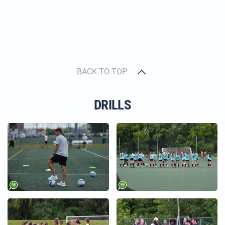
BACK TO TOP
DRILLS
+
+