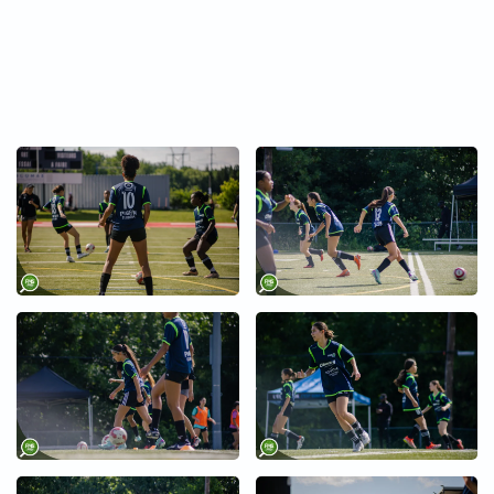
+
+
+
+
+
+