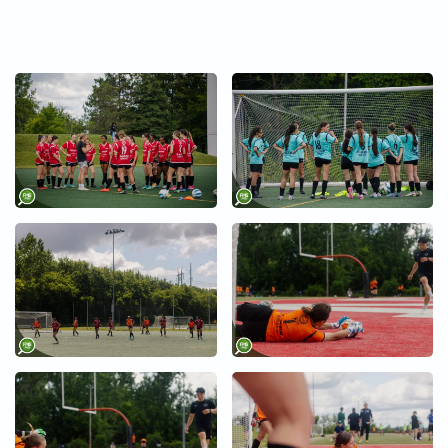
+
+
+
+
+
+