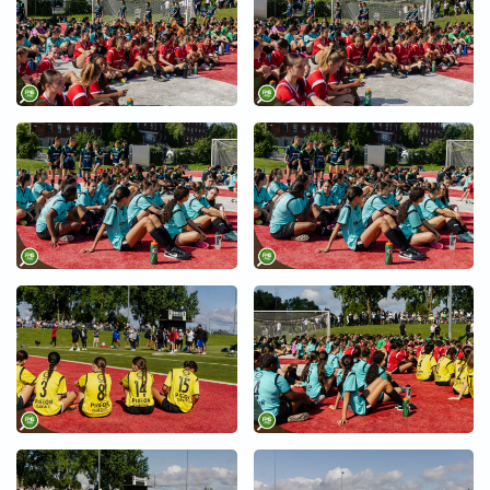
+
+
+
+
+
+