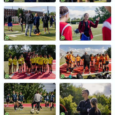
+
+
+
+
+
+