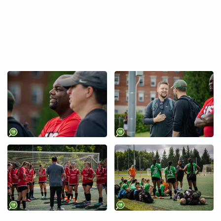
+
+
+
+
+
+