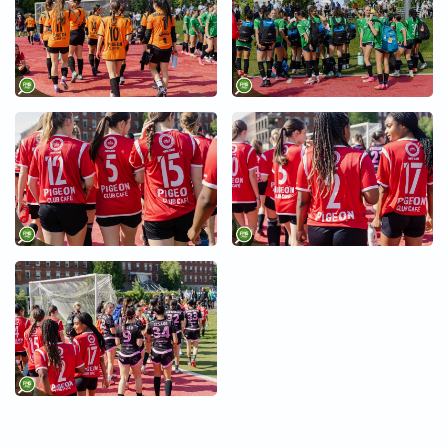
+
+
+
+
+