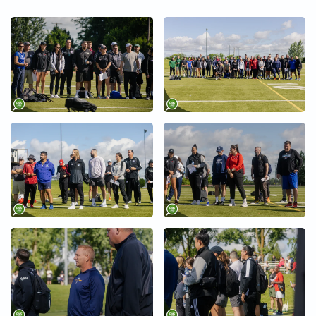
+
+
+
+
+
+