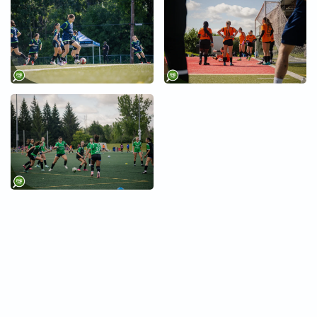
+
+
+
+