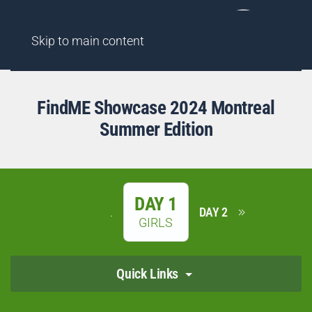
AGENCY
FINDME SHOWCASES
HIGHLIGHT REELS
Skip to main content
FindME Showcase 2024 Montreal
Summer Edition
DAY 1
.
DAY 2
GIRLS
Quick Links