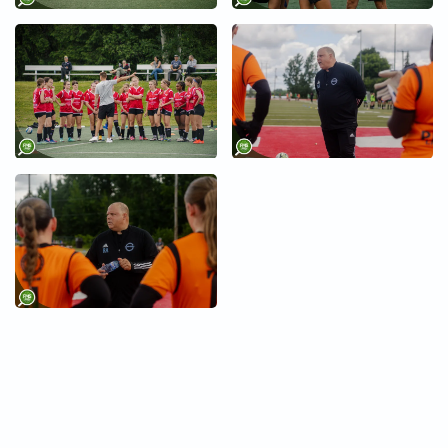
+
+
+
+
+