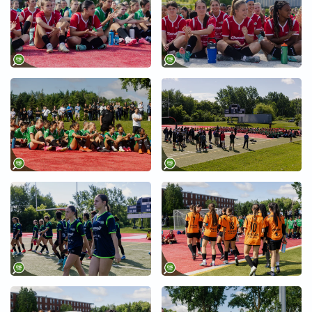
+
+
+
+
+
+