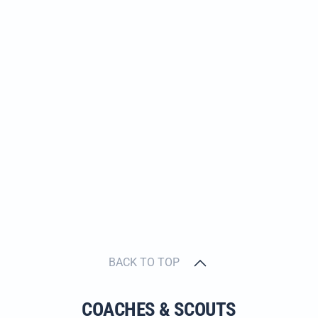
BACK TO TOP
COACHES & SCOUTS