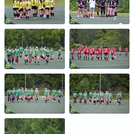
+
+
+
+
+
+