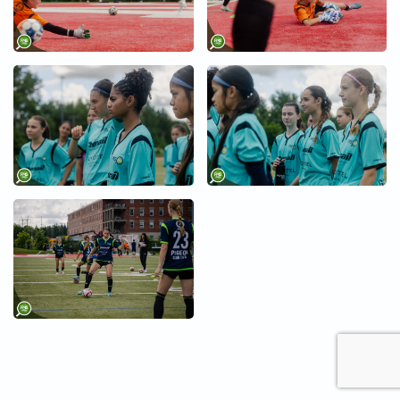
+
+
+
+