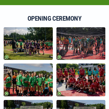
OPENING CEREMONY
+
+
+
+