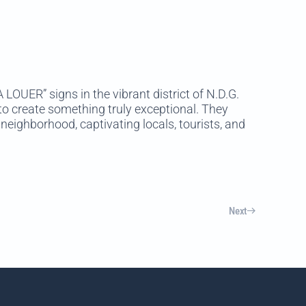
LOUER” signs in the vibrant district of N.D.G.
o create something truly exceptional. They
neighborhood, captivating locals, tourists, and
Next