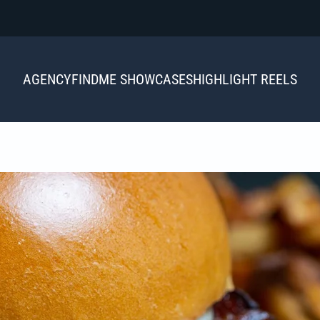
AGENCY
FINDME SHOWCASES
HIGHLIGHT REELS