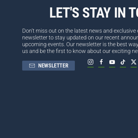
LET'S STAY IN 
Don't miss out on the latest news and exclusive o
newsletter to stay updated on our recent anno
upcoming events. Our newsletter is the best way
us and be the first to know about our exciting n
NEWSLETTER