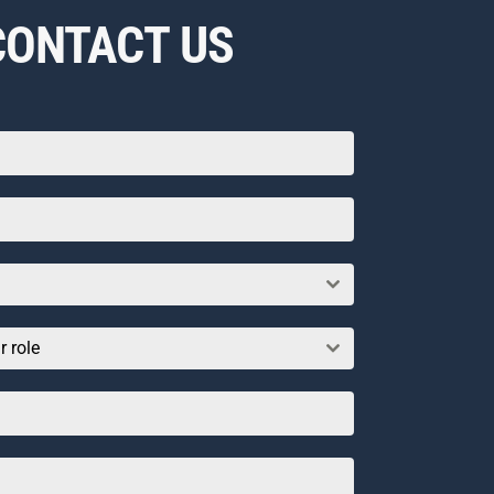
CONTACT US
r role