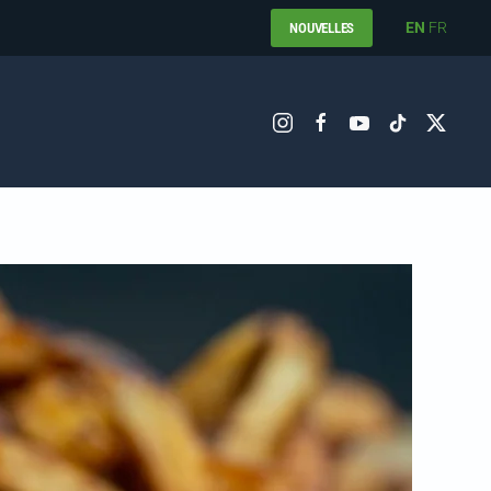
EN
FR
NOUVELLES