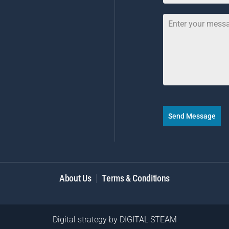
Send Message
About Us
Terms & Conditions
Digital strategy by
DIGITAL STEAM