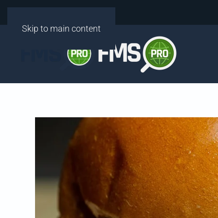
Skip to main content