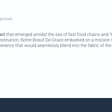
gorized.
ant
that emerged amidst the sea of fast food chains and “A 
estination, Notre-Boeuf-De-Grace embarked on a mission t
erience that would seamlessly blend into the fabric of the 