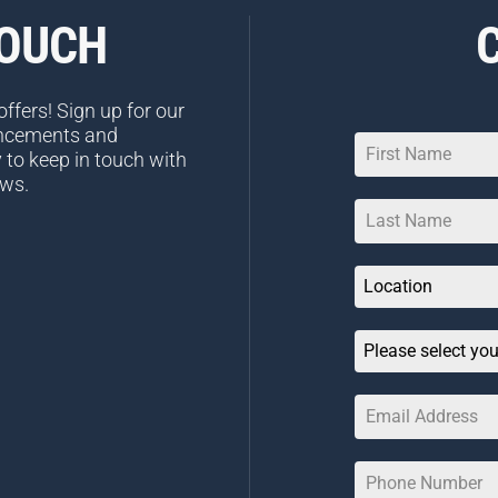
TOUCH
ffers! Sign up for our
uncements and
 to keep in touch with
ews.
Location
Please select you