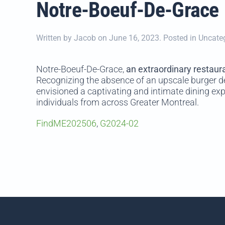
Notre-Boeuf-De-Grace
Written by
Jacob
on
June 16, 2023
. Posted in Uncate
Notre-Boeuf-De-Grace,
an extraordinary restaur
Recognizing the absence of an upscale burger d
envisioned a captivating and intimate dining exp
individuals from across Greater Montreal.
FindME202506
,
G2024-02