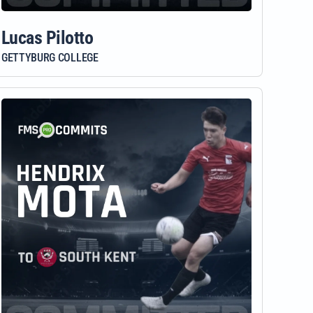
Lucas Pilotto
GETTYBURG COLLEGE