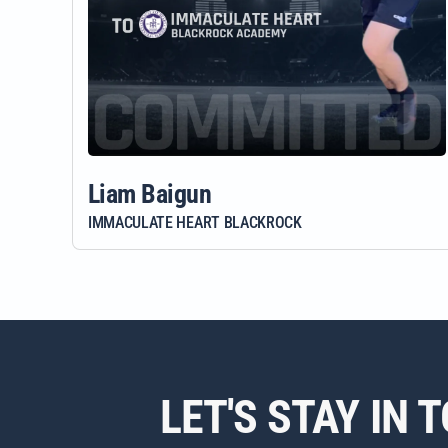
Liam Baigun
IMMACULATE HEART BLACKROCK
LET'S STAY IN 