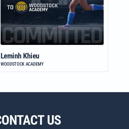
Leminh Khieu
WOODSTOCK ACADEMY
CONTACT US