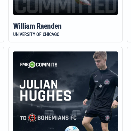
William Raenden
UNIVERSITY OF CHICAGO