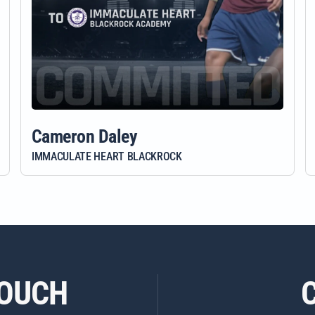
Cameron Daley
IMMACULATE HEART BLACKROCK
TOUCH