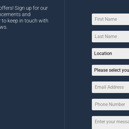
ffers! Sign up for our
uncements and
 to keep in touch with
ews.
Location
Please select you