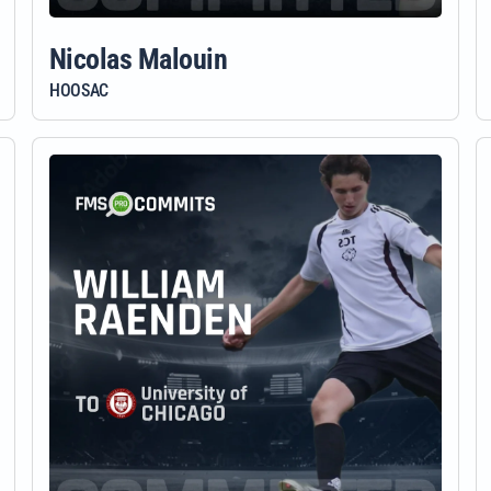
Nicolas Malouin
HOOSAC