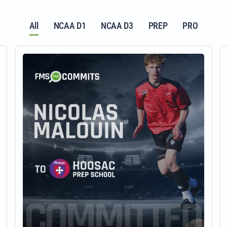
All
NCAA D1
NCAA D3
PREP
PRO