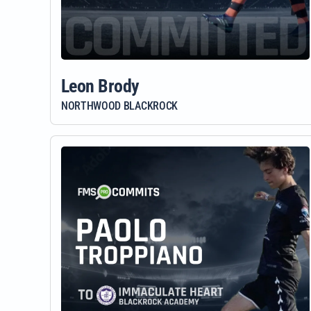
Leon Brody
NORTHWOOD BLACKROCK