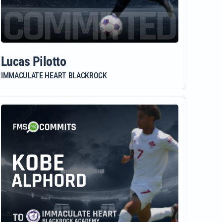
Lucas Pilotto
IMMACULATE HEART BLACKROCK