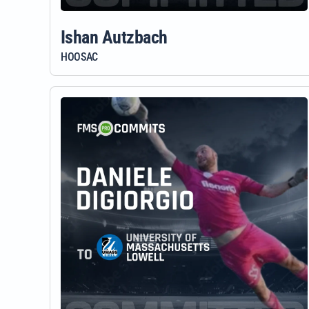
Ishan Autzbach
HOOSAC