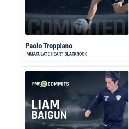
Paolo Troppiano
IMMACULATE HEART BLACKROCK