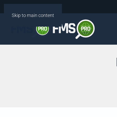
Skip to main content