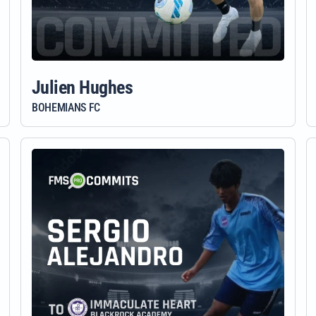
Julien Hughes
BOHEMIANS FC