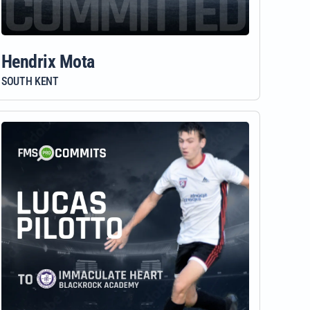
Hendrix Mota
SOUTH KENT