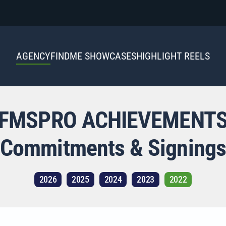
AGENCY
FINDME SHOWCASES
HIGHLIGHT REELS
FMSPRO ACHIEVEMENT
Commitments & Signings
2026
2025
2024
2023
2022