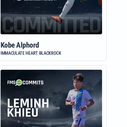
Kobe Alphord
IMMACULATE HEART BLACKROCK