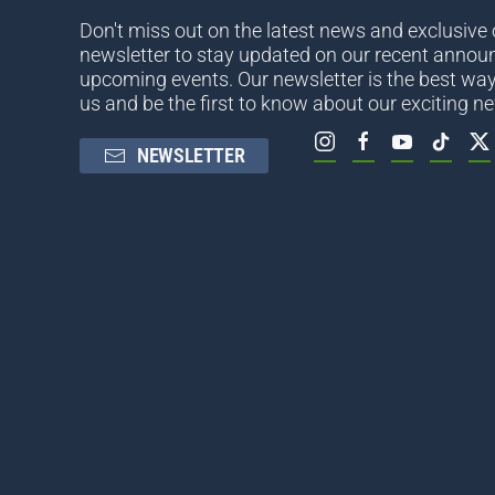
Don't miss out on the latest news and exclusive o
newsletter to stay updated on our recent anno
upcoming events. Our newsletter is the best way
us and be the first to know about our exciting n
NEWSLETTER