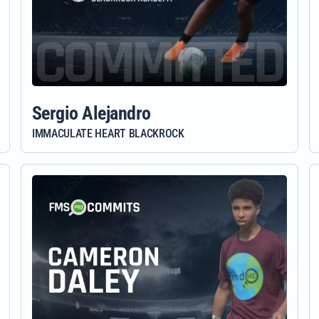
Sergio Alejandro
IMMACULATE HEART BLACKROCK