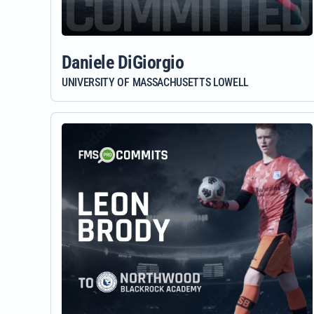
Daniele DiGiorgio
UNIVERSITY OF MASSACHUSETTS LOWELL