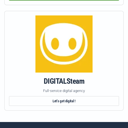
DIGITALSteam
Full-service digital agency
Let’s get digital !