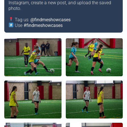
Instagram, create a new post, and upload the saved
photo.
Tag us:
@findmeshowcases
Use
#findmeshowcases
+
+
+
+