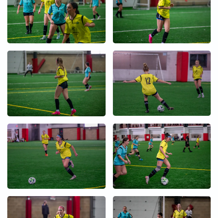
+
+
+
+
+
+