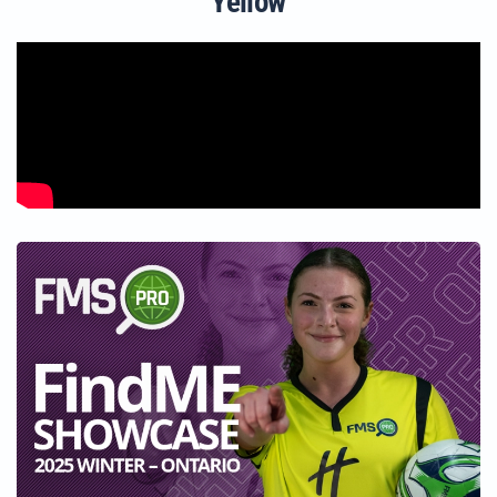
Yellow