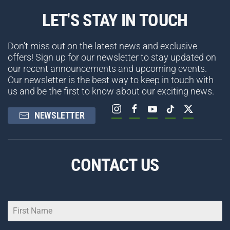
LET'S STAY IN TOUCH
Don't miss out on the latest news and exclusive
offers! Sign up for our newsletter to stay updated on
our recent announcements and upcoming events.
Our newsletter is the best way to keep in touch with
us and be the first to know about our exciting news.
NEWSLETTER
CONTACT US