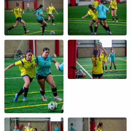
+
+
+
+