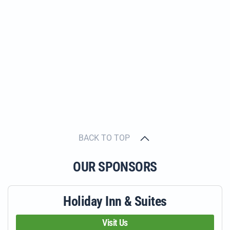
BACK TO TOP
OUR SPONSORS
Holiday Inn & Suites
Visit Us