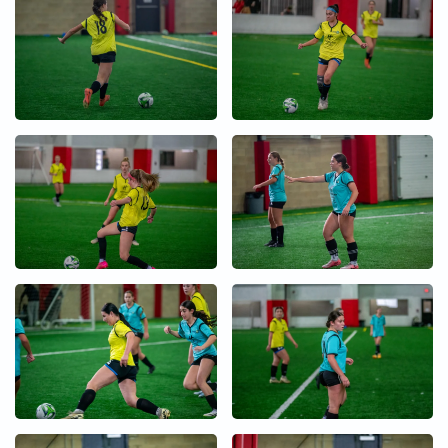
+
+
+
+
+
+