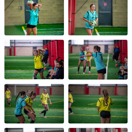
+
+
+
+
+
+