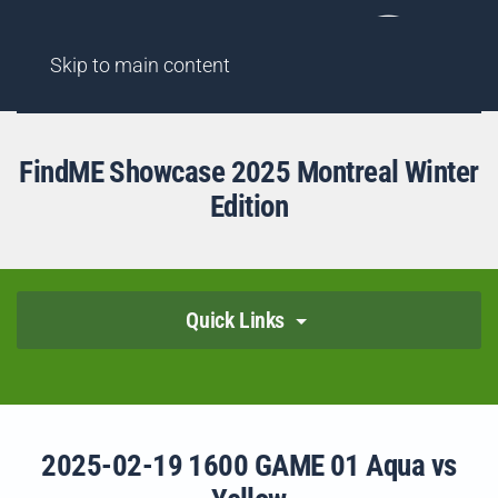
AGENCY
FINDME SHOWCASES
HIGHLIGHT REELS
Skip to main content
FindME Showcase 2025 Montreal Winter
Edition
Quick Links
2025-02-19 1600 GAME 01 Aqua vs