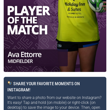
SHARE YOUR FAVORITE MOMENTS ON
INSTAGRAM!
Want to share a photo from our website on Instagram?
It’s easy! Tap and hold (on mobile) or right-click (on
desktop) to save the image to your device. Then, open