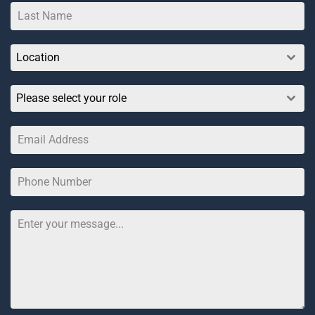
Location
Please select your role