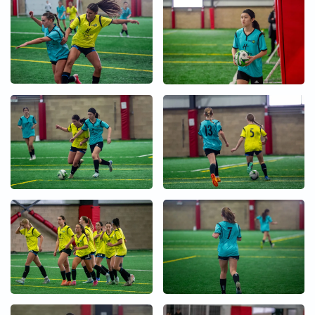
+
+
+
+
+
+