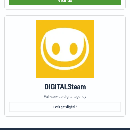
Visit Us
DIGITALSteam
Full-service digital agency
Let’s get digital !