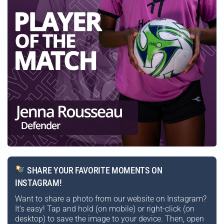
SHARE YOUR FAVORITE MOMENTS ON
INSTAGRAM!
Want to share a photo from our website on Instagram?
It’s easy! Tap and hold (on mobile) or right-click (on
desktop) to save the image to your device. Then, open