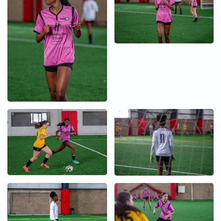
+
+
+
+
+
+