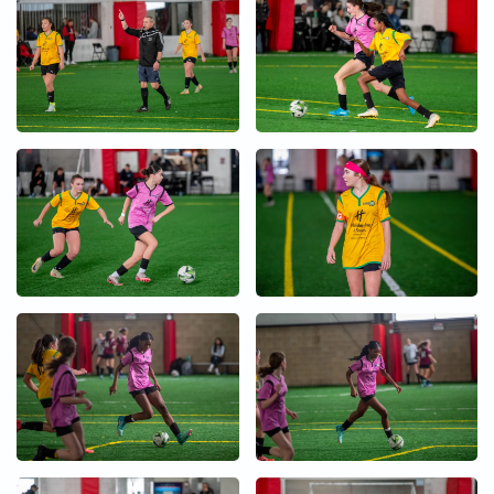
+
+
+
+
+
+