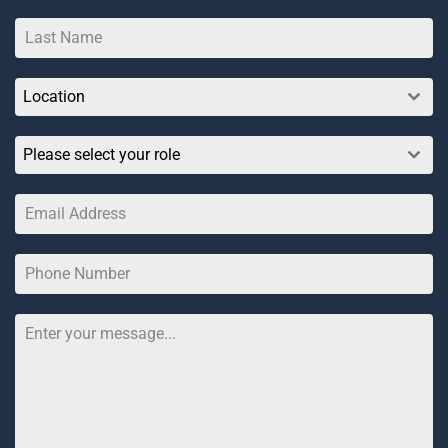
Location
Please select your role