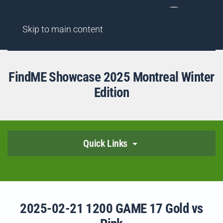
AGENCY
FINDME SHOWCASES
HIGHLIGHT REELS
Skip to main content
FindME Showcase 2025 Montreal Winter
Edition
Quick Links
2025-02-21 1200 GAME 17 Gold vs