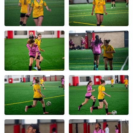
+
+
+
+
+
+