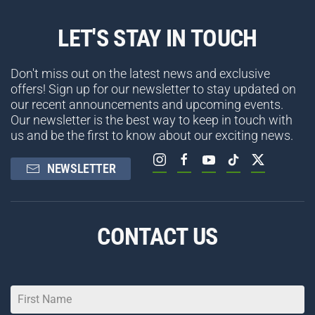
LET'S STAY IN TOUCH
Don't miss out on the latest news and exclusive
offers! Sign up for our newsletter to stay updated on
our recent announcements and upcoming events.
Our newsletter is the best way to keep in touch with
us and be the first to know about our exciting news.
NEWSLETTER
CONTACT US