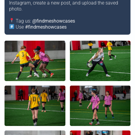
Instagram, create a new post, and upload the saved
photo.
Tag us:
@findmeshowcases
Use
#findmeshowcases
+
+
+
+