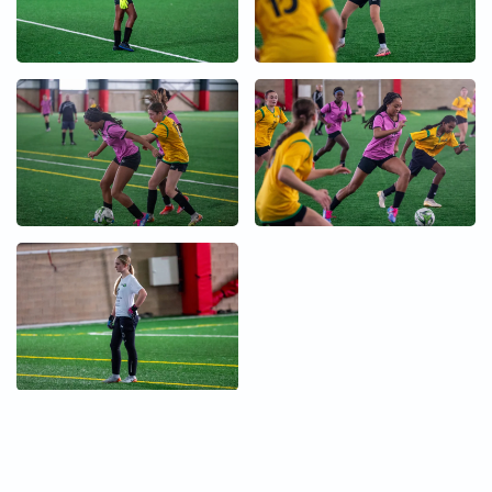
+
+
+