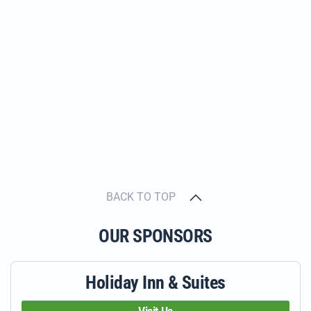
BACK TO TOP
OUR SPONSORS
Holiday Inn & Suites