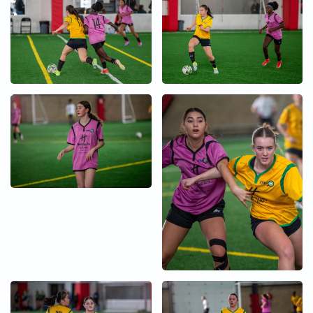
+
+
+
+